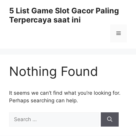
Skip
5 List Game Slot Gacor Paling
to
Terpercaya saat ini
content
Menu
Nothing Found
It seems we can’t find what you’re looking for.
Perhaps searching can help.
Search
for: