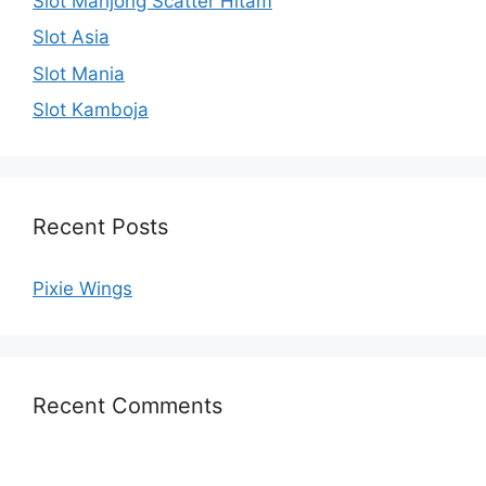
Slot Mahjong Scatter Hitam
Slot Asia
Slot Mania
Slot Kamboja
Recent Posts
Pixie Wings
Recent Comments