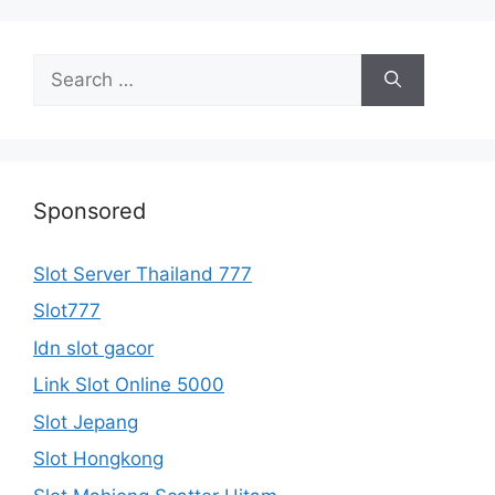
Search
for:
Sponsored
Slot Server Thailand 777
Slot777
Idn slot gacor
Link Slot Online 5000
Slot Jepang
Slot Hongkong