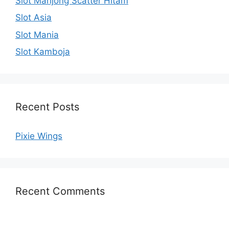
Slot Mahjong Scatter Hitam
Slot Asia
Slot Mania
Slot Kamboja
Recent Posts
Pixie Wings
Recent Comments