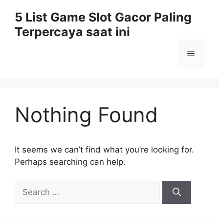
Skip
5 List Game Slot Gacor Paling
to
Terpercaya saat ini
content
Menu
Nothing Found
It seems we can’t find what you’re looking for.
Perhaps searching can help.
Search
for: