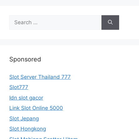
Search
for:
Sponsored
Slot Server Thailand 777
Slot777
Idn slot gacor
Link Slot Online 5000
Slot Jepang
Slot Hongkong